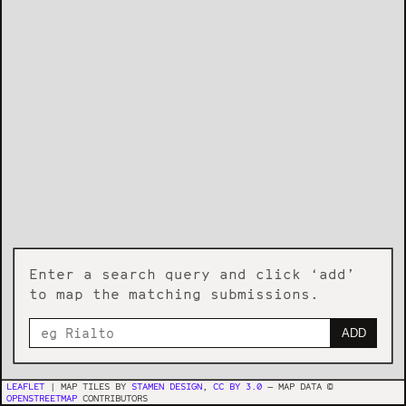
Enter a search query and click ‘add’
to map the matching submissions.
ADD
LEAFLET
| MAP TILES BY
STAMEN DESIGN
,
CC BY 3.0
— MAP DATA ©
OPENSTREETMAP
CONTRIBUTORS