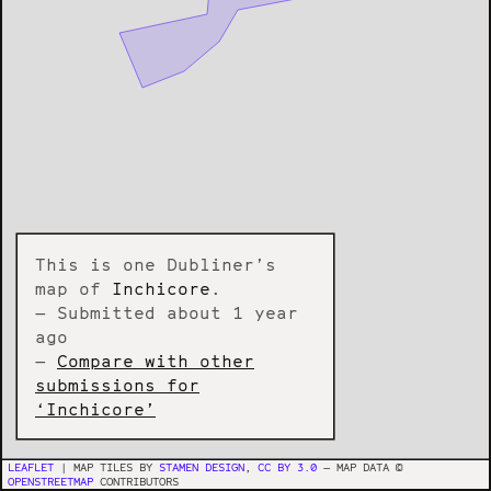
This is one Dubliner’s
map of
Inchicore
.
— Submitted about 1 year
ago
—
Compare with other
submissions for
‘Inchicore’
LEAFLET
| MAP TILES BY
STAMEN DESIGN
,
CC BY 3.0
— MAP DATA ©
OPENSTREETMAP
CONTRIBUTORS